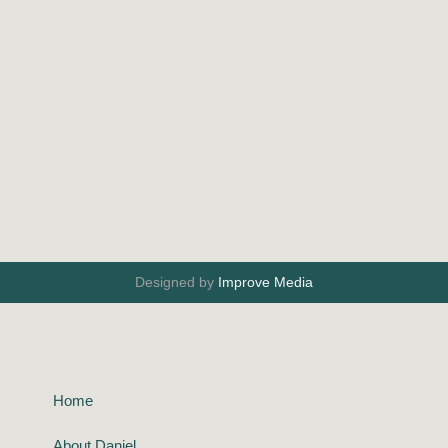
Designed by
Improve Media
Home
About Daniel