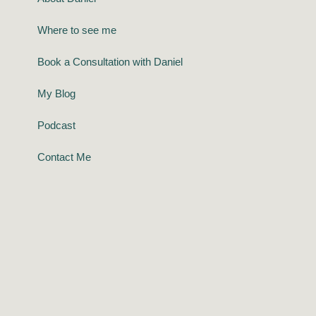
Where to see me
Book a Consultation with Daniel
My Blog
Podcast
Contact Me