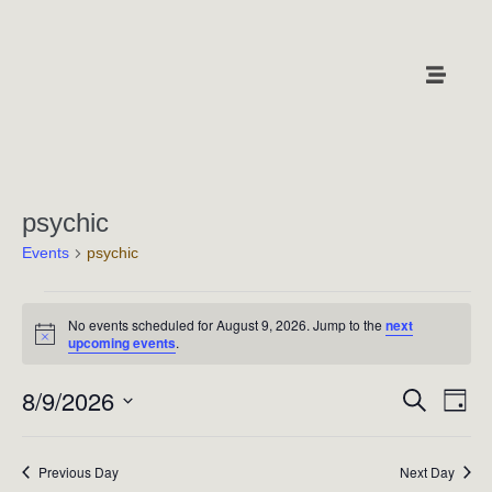
psychic
Events
psychic
No events scheduled for August 9, 2026. Jump to the
next
N
upcoming events
.
o
t
8/9/2026
E
i
E
S
D
c
e
v
a
e
v
S
a
y
e
r
e
e
Previous Day
Next Day
c
n
l